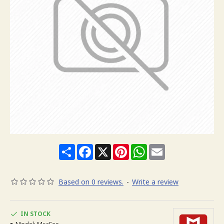
Share
Facebook
X
Pinterest
WhatsApp
Email
Based on 0 reviews.
-
Write a review
IN STOCK