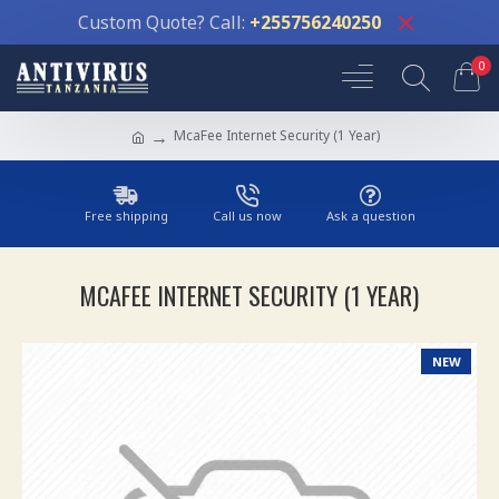
Custom Quote? Call:
+255756240250
0
McaFee Internet Security (1 Year)
Free shipping
Call us now
Ask a question
MCAFEE INTERNET SECURITY (1 YEAR)
NEW