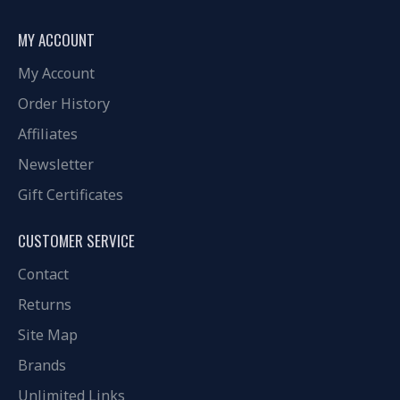
MY ACCOUNT
My Account
Order History
Affiliates
Newsletter
Gift Certificates
CUSTOMER SERVICE
Contact
Returns
Site Map
Brands
Unlimited Links