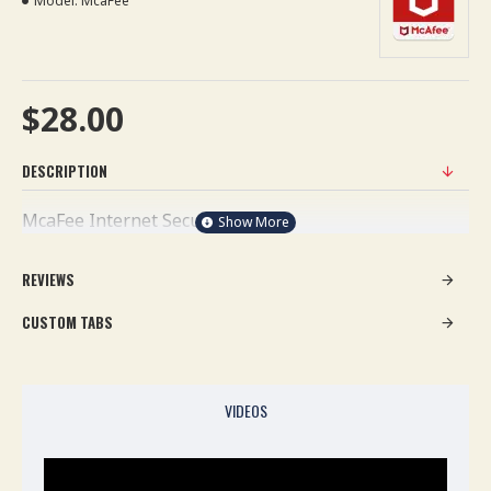
Model:
McaFee
$28.00
DESCRIPTION
McaFee Internet Security
REVIEWS
CUSTOM TABS
VIDEOS