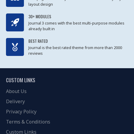
layout design
30+ MODULES
Journal 3 comes with the best multi-purpose modules
already built in
BEST RATED
Journal is the best rated theme from more than 2000
reviews
CUSTOM LINKS
About Us
Delivery
Privacy Policy
Terms & Conditions
Custom Links