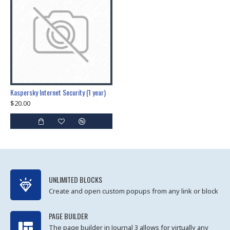
Kaspersky Internet Security (1 year)
$20.00
UNLIMITED BLOCKS
Create and open custom popups from any link or block
PAGE BUILDER
The page builder in Journal 3 allows for virtually any