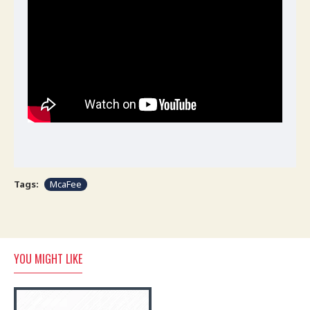
Tags:
McaFee
YOU MIGHT LIKE