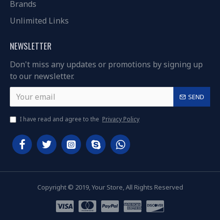
Brands
Unlimited Links
NEWSLETTER
Don't miss any updates or promotions by signing up
to our newsletter.
SEND
I have read and agree to the
Privacy Policy
Copyright © 2019, Your Store, All Rights Reserved