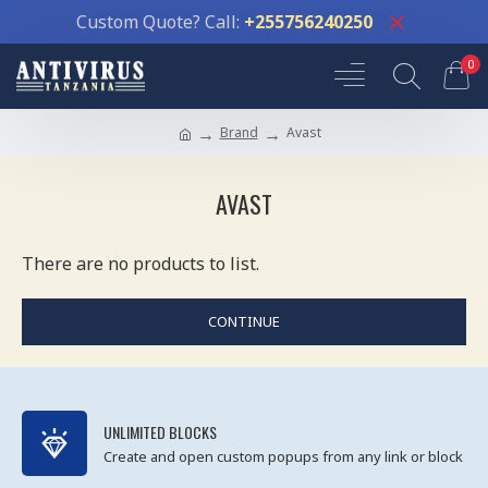
Custom Quote? Call:
+255756240250
0
Brand
Avast
AVAST
There are no products to list.
CONTINUE
UNLIMITED BLOCKS
Create and open custom popups from any link or block