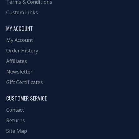
Terms & Conditions
Custom Links
MY ACCOUNT
My Account
Order History
Affiliates
Newsletter
Gift Certificates
CUSTOMER SERVICE
Contact
Returns
Site Map