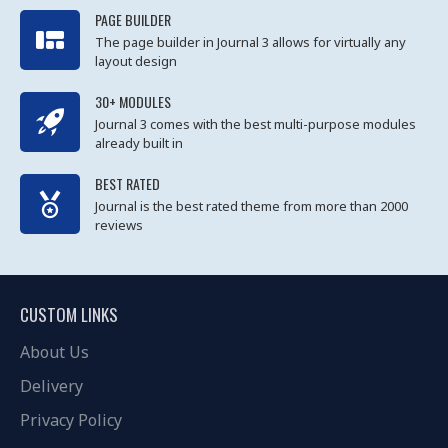
PAGE BUILDER
The page builder in Journal 3 allows for virtually any
layout design
30+ MODULES
Journal 3 comes with the best multi-purpose modules
already built in
BEST RATED
Journal is the best rated theme from more than 2000
reviews
CUSTOM LINKS
About Us
Delivery
Privacy Policy