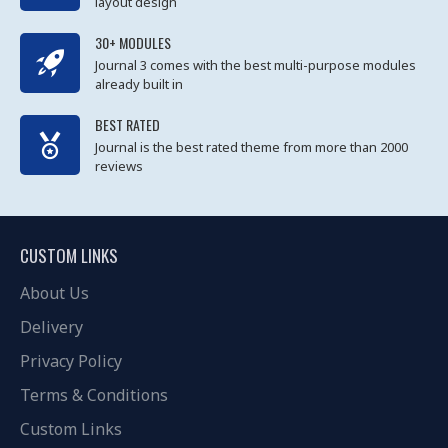
layout design
30+ MODULES
Journal 3 comes with the best multi-purpose modules
already built in
BEST RATED
Journal is the best rated theme from more than 2000
reviews
CUSTOM LINKS
About Us
Delivery
Privacy Policy
Terms & Conditions
Custom Links