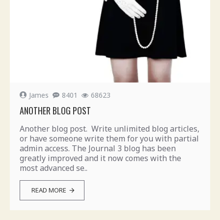
James
8401
68623
ANOTHER BLOG POST
Another blog post. Write unlimited blog articles,
or have someone write them for you with partial
admin access. The Journal 3 blog has been
greatly improved and it now comes with the
most advanced se..
READ MORE