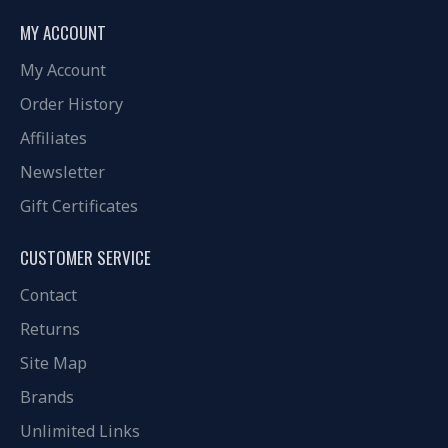
MY ACCOUNT
My Account
Order History
Affiliates
Newsletter
Gift Certificates
CUSTOMER SERVICE
Contact
Returns
Site Map
Brands
Unlimited Links