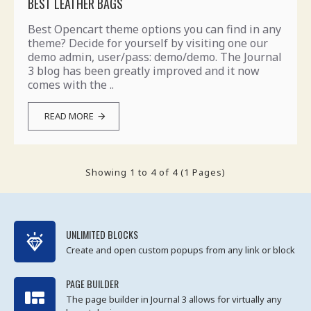
BEST LEATHER BAGS
Best Opencart theme options you can find in any
theme? Decide for yourself by visiting one our
demo admin, user/pass: demo/demo. The Journal
3 blog has been greatly improved and it now
comes with the ..
READ MORE
Showing 1 to 4 of 4 (1 Pages)
UNLIMITED BLOCKS
Create and open custom popups from any link or block
PAGE BUILDER
The page builder in Journal 3 allows for virtually any