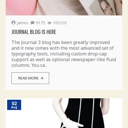
James
9175
105210
JOURNAL BLOG IS HERE
The Journal 3 blog has been greatly improved
and it now comes with the most advanced set of
typography tools, including custom drop-cap
support as well as optional newspaper-like fluid
columns. You ca..
READ MORE
02
Aug