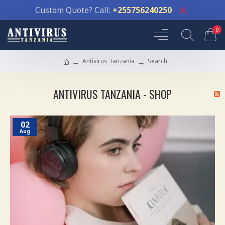
Custom Quote? Call:
+255756240250
0
Antivirus Tanzania
Search
ANTIVIRUS TANZANIA - SHOP
02
Aug