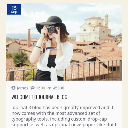
15
Sep
James
1606
45308
WELCOME TO JOURNAL BLOG
Journal 3 blog has been greatly improved and it
now comes with the most advanced set of
typography tools, including custom drop-cap
support as well as optional newspaper-like fluid