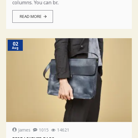
columns. You can br..
READ MORE
02
Aug
James
1015
14621