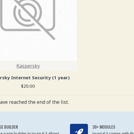
Kaspersky
rsky Internet Security (1 year)
$20.00
ave reached the end of the list.
GE BUILDER
30+ MODULES
e page builder in Journal 3 allows
Journal 3 comes with th