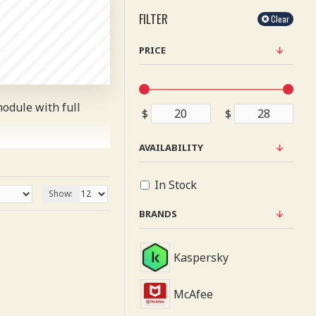
FILTER
Clear
PRICE
odule with full
$
$
AVAILABILITY
or more creative
uding fit or fill
In Stock
Show:
id extensions. It
BRANDS
urnal 3 package.
Kaspersky
pages as you scroll
McAfee