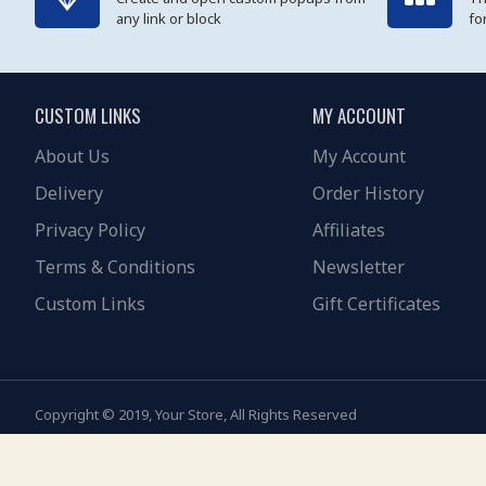
any link or block
fo
CUSTOM LINKS
MY ACCOUNT
About Us
My Account
Delivery
Order History
Privacy Policy
Affiliates
Terms & Conditions
Newsletter
Custom Links
Gift Certificates
Copyright © 2019, Your Store, All Rights Reserved