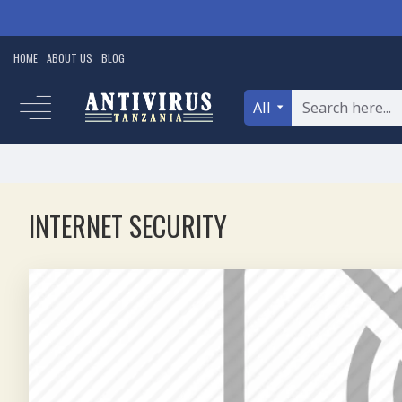
HOME
ABOUT US
BLOG
All
INTERNET SECURITY