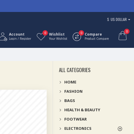
$
US DOLLAR
0
0
0
Account
Wishlist
Compare
Login / Register
Your Wishlist
Product Compare
ALL CATEGORIES
HOME
FASHION
BAGS
HEALTH & BEAUTY
FOOTWEAR
ELECTRONICS