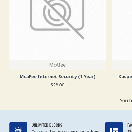
McAfee
McaFee Internet Security (1 Year)
Kaspe
$28.00
You h
UNLIMITED BLOCKS
PA
Create and open custom popups from
Th