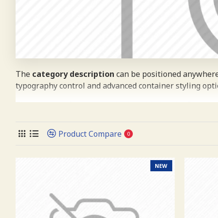
The
category description
can be positioned anywhere 
typography control and advanced container styling opti
The
category image
can also be added to the Category
placements on the page. It can also be enabled/disabled
(crop) options for all system images such as products, c
Product Compare
0
Advanced Product Filter
module included. This is the m
supports Opencart filters, price, availability, category,
NEW
Ajax Infinite Scroll
with Load More / Load Previous a
down or by clicking the Load More button, or disable thi