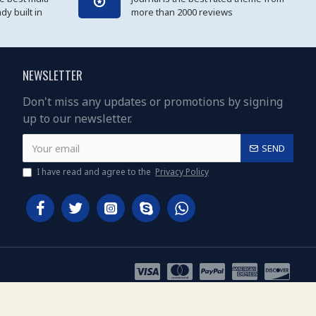
y built in
more than 2000 reviews
NEWSLETTER
Don't miss any updates or promotions by signing
up to our newsletter.
SEND
I have read and agree to the
Privacy Policy