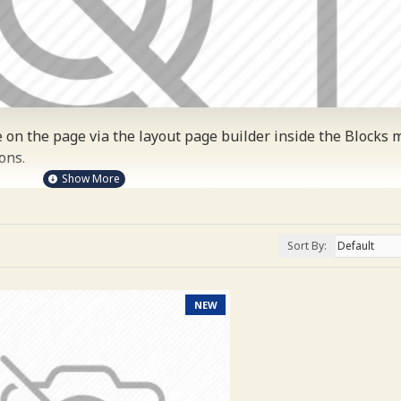
on the page via the layout page builder inside the Blocks m
ons.
 layouts automatically via the Blocks module. This allows f
 on any device and comes with custom image dimensions, incl
ategories, banners, sliders, etc.
Sort By:
ost comprehensive set of filtering tools rivaling the top pa
 brands, options, attributes, tags, all included in the same Jo
NEW
nd browser
back button support.
Load products in category 
s feature entirely and display the default pagination.