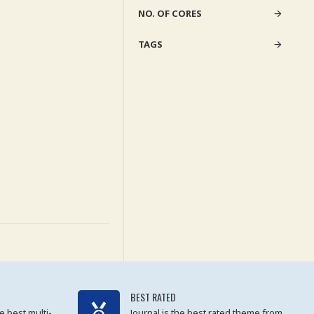
NO. OF CORES
TAGS
BEST RATED
e best multi-
Journal is the best rated theme from