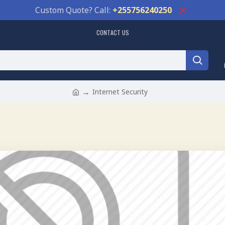
Custom Quote? Call:
+255756240250
CONTACT US
Internet Security