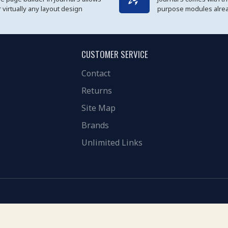
r virtually any layout design
purpose modules alread
CUSTOMER SERVICE
Contact
Returns
Site Map
Brands
Unlimited Links